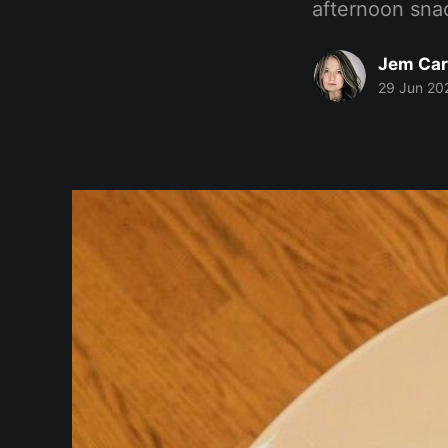
afternoon sna
Jem Car
29 Jun 20