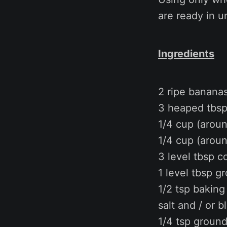
are ready in u
Ingredients
2 ripe banana
3 heaped tbsp 
1/4 cup (aroun
1/4 cup (arou
3 level tbsp c
1 level tbsp g
1/2 tsp bakin
salt and / or b
1/4 tsp groun