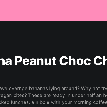
na Peanut Choc C
ave overripe bananas lying around? Why not try
, vegan bites? These are ready in under half an 
cked lunches, a nibble with your morning coffee