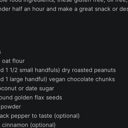
nder half an hour and make a great snack or des
s
oat flour
d 1 1/2 small handfuls) dry roasted peanuts
nd 1 large handful) vegan chocolate chunks
oconut or date sugar
round golden flax seeds
g powder
lack pepper to taste (optional)
d cinnamon (optional)