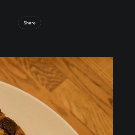
Share