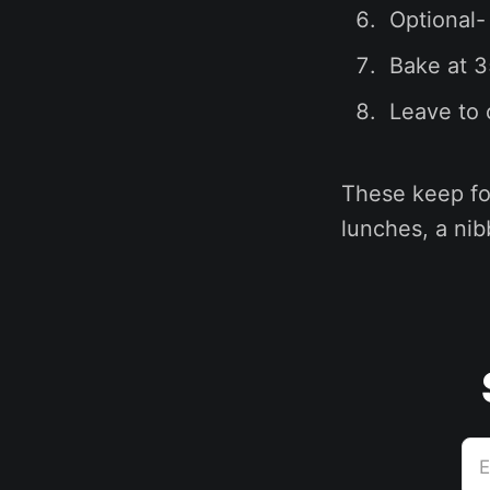
Optional-
Bake at 3
Leave to 
These keep for
lunches, a nib
E