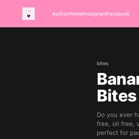
Author
Home
Instagram
Facebook
bites
Bana
Bites
Do you ever h
free, oil free
perfect for pa