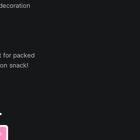
 decoration
t for packed
oon snack!
.
e