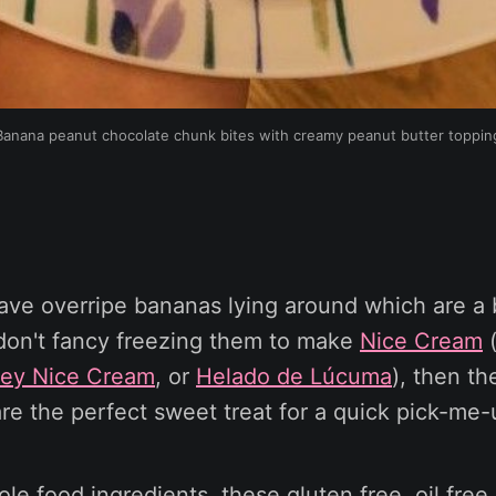
Banana peanut chocolate chunk bites with creamy peanut butter toppin
ave overripe bananas lying around which are a 
 don't fancy freezing them to make
Nice Cream
(
ney Nice Cream
, or
Helado de Lúcuma
), then th
re the perfect sweet treat for a quick pick-me-
le food ingredients, these gluten free, oil free