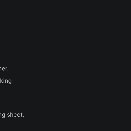
her.
aking
ng sheet,