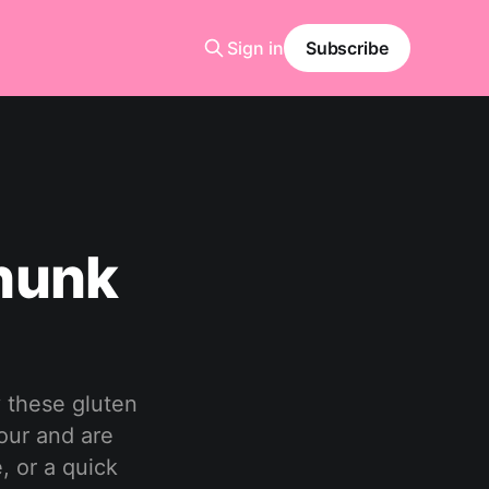
Sign in
Subscribe
hunk
 these gluten
hour and are
, or a quick