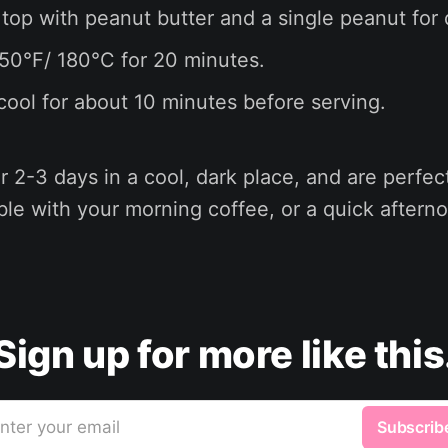
 top with peanut butter and a single peanut for
50°F/ 180°C for 20 minutes.
cool for about 10 minutes before serving.
 2-3 days in a cool, dark place, and are perfec
ble with your morning coffee, or a quick aftern
Sign up for more like this
nter your email
Subscrib