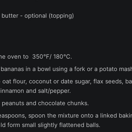
 butter - optional (topping)
he oven to 350°F/ 180°C.
bananas in a bowl using a fork or a potato mas
e oat flour, coconut or date sugar, flax seeds, b
innamon and salt/pepper.
he peanuts and chocolate chunks.
easpoons, spoon the mixture onto a linked baki
d form small slightly flattened balls.