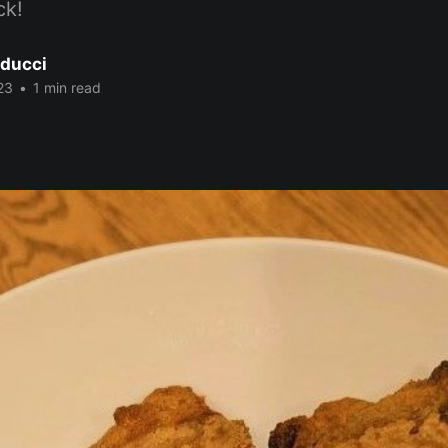
ck!
ducci
23
•
1 min read