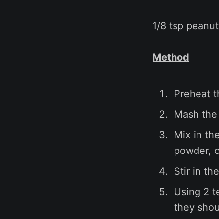
1/8 tsp peanut
Method
Preheat t
Mash the 
Mix in th
powder, c
Stir in t
Using 2 t
they shoul