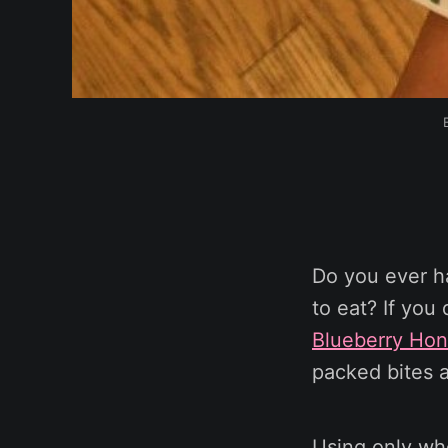
Do you ever h
to eat? If you
Blueberry Ho
packed bites a
Using only who