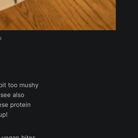
g
bit too mushy
see also
ese protein
up!
, vegan bites