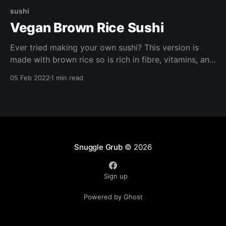
sushi
Vegan Brown Rice Sushi
Ever tried making your own sushi? This version is
made with brown rice so is rich in fibre, vitamins, and
minerals. Try making these with your loved ones for a
05 Feb 2022
1 min read
fun girls night in or date night. Chopsticks optional.
Snuggle Grub
© 2026
Sign up
Powered by Ghost