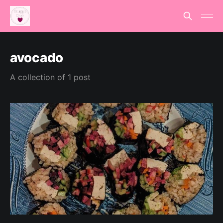
avocado
A collection of 1 post