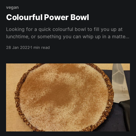
vegan
Colourful Power Bowl
Looking for a quick colourful bowl to fill you up at
lunchtime, or something you can whip up in a matter
of minutes for a school night supper? Look no
28 Jan 2022
1 min read
further! This bowl is high in protein, low in fat, vegan,
and full of vitamins and antioxidants.