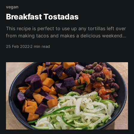
vegan
Breakfast Tostadas
This recipe is perfect to use up any tortillas left over
from making tacos and makes a delicious weekend
brunch, or a quick protein packed dinner. This is
25 Feb 2022
2 min read
vegan, gluten free, oil free, and takes less than 30
minutes to make (including chopping!)