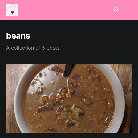
beans
A collection of 5 posts