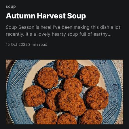
soup
Autumn Harvest Soup
Soup Season is here! I've been making this dish a lot
recently. It's a lovely hearty soup full of earthy
flavours. This soup is packed with seasonal veggies,
15 Oct 2022
2 min read
beans, and lots of vitamins and nutrients. Enjoy by
itself, with crackers, or with a chunk of freshly baked
bread.