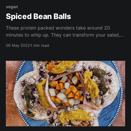
vegan
Spiced Bean Balls
These protein packed wonders take around 20
minutes to whip up. They can transform your salad,
or be served as nibbles at your next gathering.
06 May 2022
1 min read
They're high in vitamin B, fiber, and antioxidants, and
are cheap and easy to throw together!