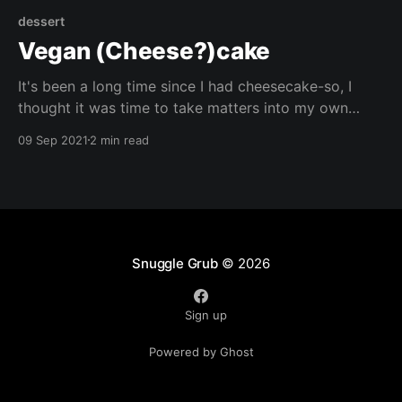
dessert
Vegan (Cheese?)cake
It's been a long time since I had cheesecake-so, I
thought it was time to take matters into my own
hands, and came up with this whole grain alternative!
09 Sep 2021
2 min read
Let me know what flavour combinations you try!
Snuggle Grub
© 2026
Sign up
Powered by Ghost