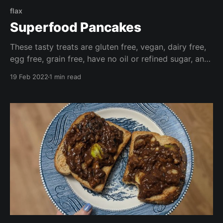
flax
Superfood Pancakes
These tasty treats are gluten free, vegan, dairy free,
egg free, grain free, have no oil or refined sugar, and
are high in fibre. Make these your own by adding
19 Feb 2022
1 min read
your favourite fresh or frozen fruit, or chocolate
chips for a wonderfully decadent treat.