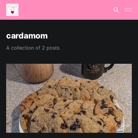
cardamom
A collection of 2 posts