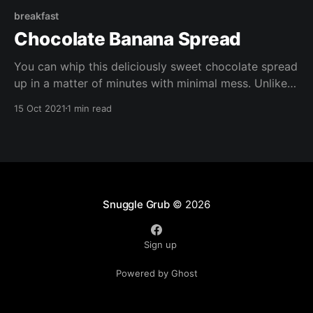
breakfast
Chocolate Banana Spread
You can whip this deliciously sweet chocolate spread
up in a matter of minutes with minimal mess. Unlike
shop bought chocolate spreads, it's free of refined
15 Oct 2021
1 min read
sugar, it;s also gluten free, vegan, oil free, and
packed with nutrients.
Snuggle Grub
© 2026
Sign up
Powered by Ghost