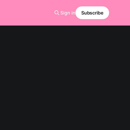
Sign in
Subscribe