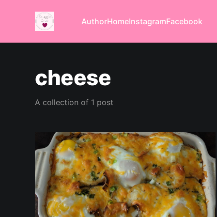
Author
Home
Instagram
Facebook
cheese
A collection of 1 post