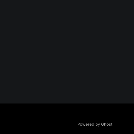
Powered by Ghost