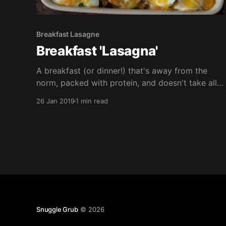
Breakfast Lasagne
Breakfast 'Lasagna'
A breakfast (or dinner!) that's away from the
norm, packed with protein, and doesn't take all
morning (or evening) to cook! This is vegetarian,
26 Jan 2019
1 min read
and gluten free, this can be made vegan.
Snuggle Grub
© 2026