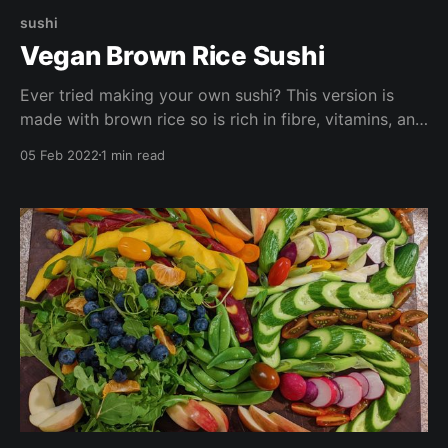
sushi
Vegan Brown Rice Sushi
Ever tried making your own sushi? This version is
made with brown rice so is rich in fibre, vitamins, and
minerals. Try making these with your loved ones for a
05 Feb 2022
1 min read
fun girls night in or date night. Chopsticks optional.