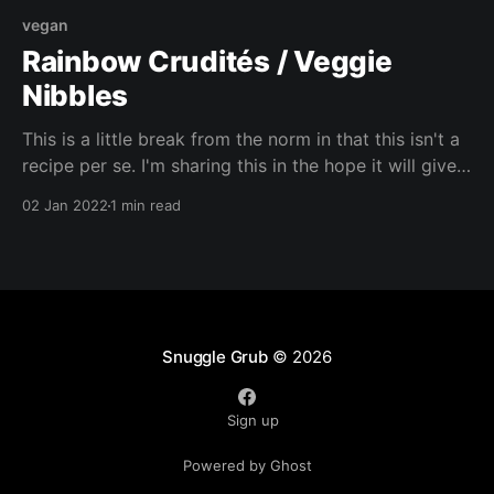
vegan
Rainbow Crudités / Veggie
Nibbles
This is a little break from the norm in that this isn't a
recipe per se. I'm sharing this in the hope it will give
you some new ideas for snacking / nibbles. I can't
02 Jan 2022
1 min read
wait to see what you create!
Snuggle Grub
© 2026
Sign up
Powered by Ghost