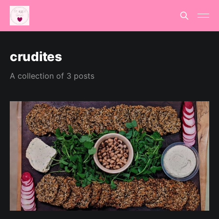
crudites
A collection of 3 posts