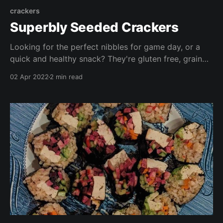
crackers
Superbly Seeded Crackers
Looking for the perfect nibbles for game day, or a
quick and healthy snack? They're gluten free, grain
free, oil free, vegan and delicious! These are FAR
02 Apr 2022
2 min read
cheaper than store bought alternatives (with the
added benefit you know exactly what's in them!)
Enjoy with dips, spreads, salad, or crudités!