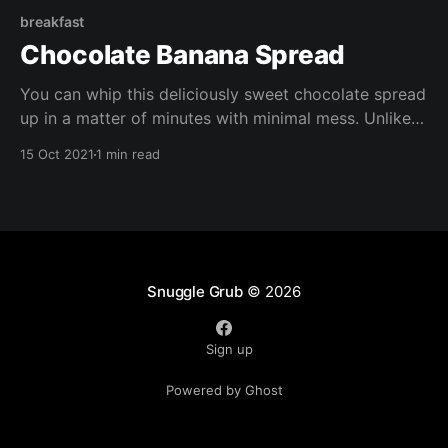
breakfast
Chocolate Banana Spread
You can whip this deliciously sweet chocolate spread
up in a matter of minutes with minimal mess. Unlike
shop bought chocolate spreads, it's free of refined
15 Oct 2021
1 min read
sugar, it;s also gluten free, vegan, oil free, and
packed with nutrients.
Snuggle Grub
© 2026
Sign up
Powered by Ghost