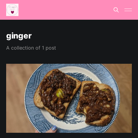
ginger
A collection of 1 post