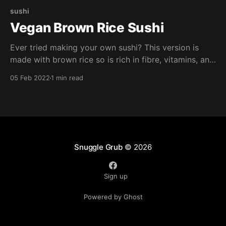
sushi
Vegan Brown Rice Sushi
Ever tried making your own sushi? This version is
made with brown rice so is rich in fibre, vitamins, and
minerals. Try making these with your loved ones for a
05 Feb 2022
1 min read
fun girls night in or date night. Chopsticks optional.
Snuggle Grub
© 2026
Sign up
Powered by Ghost