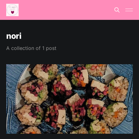
nori
A collection of 1 post