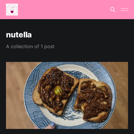
nutella
A collection of 1 post