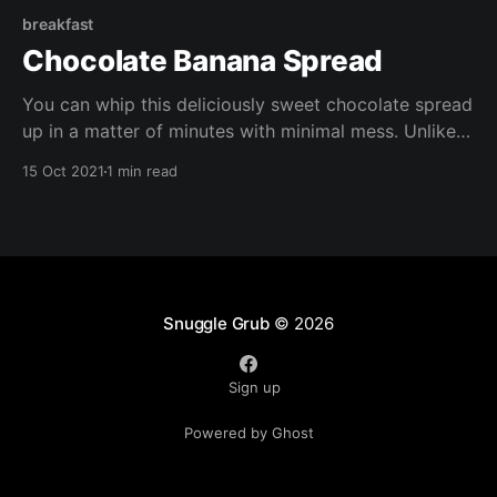
breakfast
Chocolate Banana Spread
You can whip this deliciously sweet chocolate spread
up in a matter of minutes with minimal mess. Unlike
shop bought chocolate spreads, it's free of refined
15 Oct 2021
1 min read
sugar, it;s also gluten free, vegan, oil free, and
packed with nutrients.
Snuggle Grub
© 2026
Sign up
Powered by Ghost