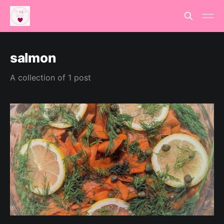
salmon
A collection of 1 post