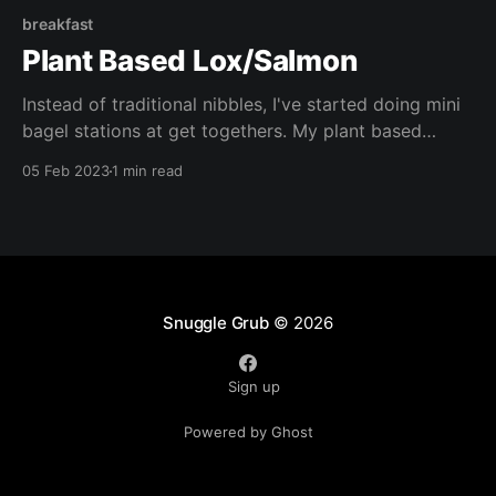
breakfast
Plant Based Lox/Salmon
Instead of traditional nibbles, I've started doing mini
bagel stations at get togethers. My plant based
smoked salmon is always the star of the show,
05 Feb 2023
1 min read
served with smashed avocado, vegan cream cheese,
and all the trimmings! The perfect idea for Super
Bowl next week!
Snuggle Grub
© 2026
Sign up
Powered by Ghost