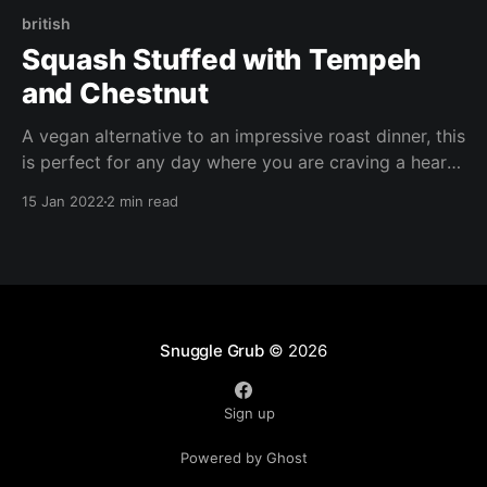
british
Squash Stuffed with Tempeh
and Chestnut
A vegan alternative to an impressive roast dinner, this
is perfect for any day where you are craving a hearty
meal. I used acorn squash but any small squash, or
15 Jan 2022
2 min read
even courgette/ zucchini would work. Any leftover
stuffing can be repurposed as a base for other dishes
eg Shepherd's Pie or lasagna.
Snuggle Grub
© 2026
Sign up
Powered by Ghost