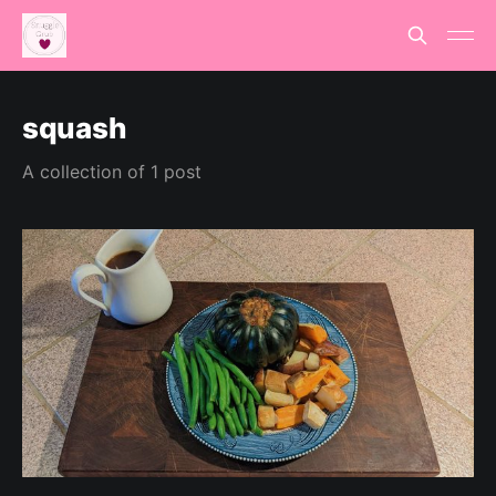
squash
A collection of 1 post