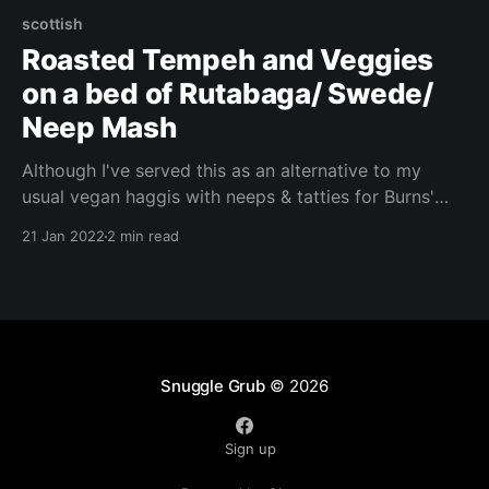
scottish
Roasted Tempeh and Veggies
on a bed of Rutabaga/ Swede/
Neep Mash
Although I've served this as an alternative to my
usual vegan haggis with neeps & tatties for Burns'
Night this year, this dish is perfect for a weeknight
21 Jan 2022
2 min read
meal. It's relatively quick and easy to cook, and
doesn't leave much washing up! This filling recipe is
the perfect comfort food!
Snuggle Grub
© 2026
Sign up