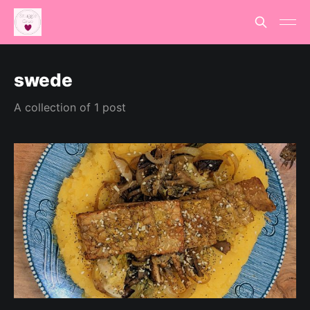
swede
A collection of 1 post