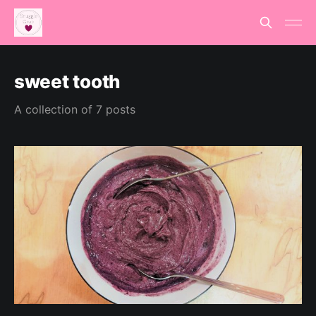
sweet tooth
A collection of 7 posts