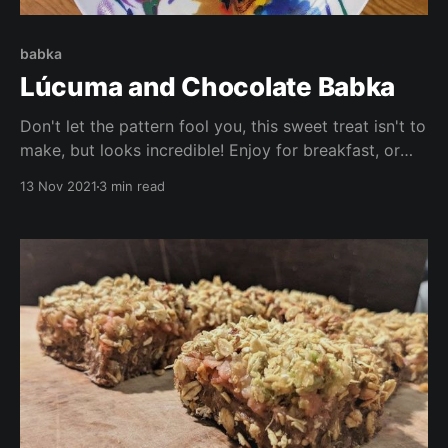
babka
Lúcuma and Chocolate Babka
Don't let the pattern fool you, this sweet treat isn't to
make, but looks incredible! Enjoy for breakfast, or
dessert (or both!) This recipe is vegan, low in sugar
13 Nov 2021
3 min read
and oil, is high in vitamins and antioxidants, and
tastes delicious!