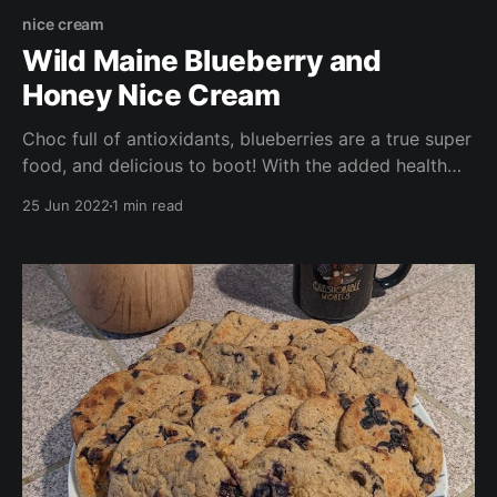
nice cream
Wild Maine Blueberry and
Honey Nice Cream
Choc full of antioxidants, blueberries are a true super
food, and delicious to boot! With the added health
benefits of local raw honey, and the added
25 Jun 2022
1 min read
sweetness and potassium boost of bananas, this
dessert is a wonderfully healthy alternative to store
bought frozen desserts (and much cheaper too!).