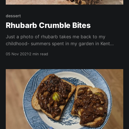
dessert
Rhubarb Crumble Bites
Just a photo of rhubarb takes me back to my
childhood- summers spent in my garden in Kent
playing with the dog,. Especially Sunday lunch when
05 Nov 2021
2 min read
we would have a roast dinner followed by rhubarb
crumble with custard or ice cream. This recipe is
gluten free, vegan, no oil, and free from refined sugar