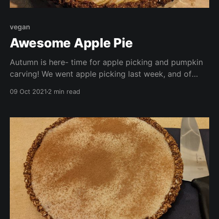
vegan
Awesome Apple Pie
Autumn is here- time for apple picking and pumpkin
carving! We went apple picking last week, and of
course ended up with a generous haul! What better
09 Oct 2021
2 min read
way to use some of them up than in a pie?