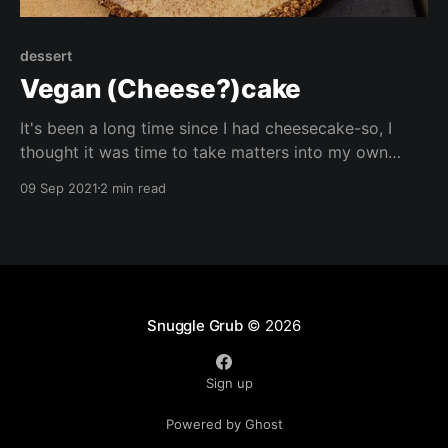
dessert
Vegan (Cheese?)cake
It's been a long time since I had cheesecake-so, I
thought it was time to take matters into my own
hands, and came up with this whole grain alternative!
09 Sep 2021
2 min read
Let me know what flavour combinations you try!
Snuggle Grub
© 2026
Sign up
Powered by Ghost