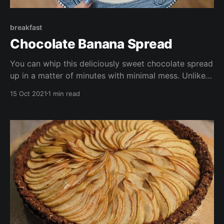
breakfast
Chocolate Banana Spread
You can whip this deliciously sweet chocolate spread
up in a matter of minutes with minimal mess. Unlike
shop bought chocolate spreads, it's free of refined
15 Oct 2021
1 min read
sugar, it;s also gluten free, vegan, oil free, and
packed with nutrients.