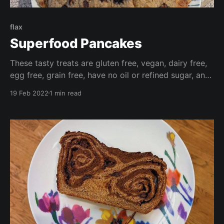
flax
Superfood Pancakes
These tasty treats are gluten free, vegan, dairy free,
egg free, grain free, have no oil or refined sugar, and
are high in fibre. Make these your own by adding
19 Feb 2022
1 min read
your favourite fresh or frozen fruit, or chocolate
chips for a wonderfully decadent treat.