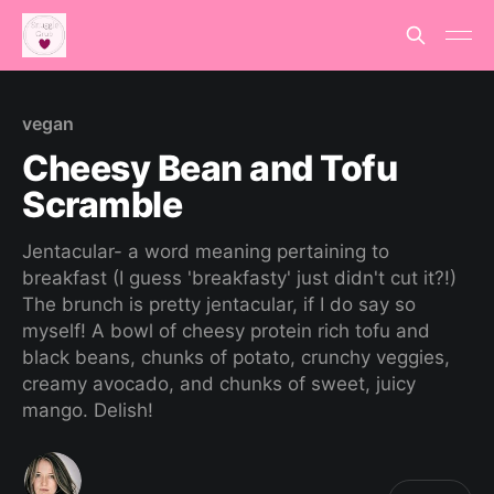
vegan
Cheesy Bean and Tofu
Scramble
Jentacular- a word meaning pertaining to
breakfast (I guess 'breakfasty' just didn't cut it?!)
The brunch is pretty jentacular, if I do say so
myself! A bowl of cheesy protein rich tofu and
black beans, chunks of potato, crunchy veggies,
creamy avocado, and chunks of sweet, juicy
mango. Delish!