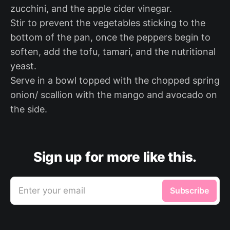
zucchini, and the apple cider vinegar.
Stir to prevent the vegetables sticking to the
bottom of the pan, once the peppers begin to
soften, add the tofu, tamari, and the nutritional
yeast.
Serve in a bowl topped with the chopped spring
onion/ scallion with the mango and avocado on
the side.
Sign up for more like this.
Enter your email
Subscribe