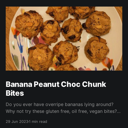
Banana Peanut Choc Chunk
Bites
Do you ever have overripe bananas lying around?
Why not try these gluten free, oil free, vegan bites?
These are ready in under half an hour and are perfect
29 Jun 2023
1 min read
for packed lunches, a nibble with your morning