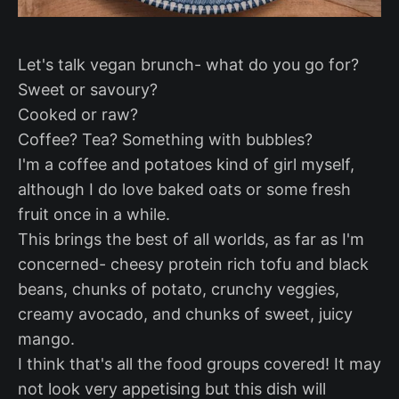
Let's talk vegan brunch- what do you go for?
Sweet or savoury?
Cooked or raw?
Coffee? Tea? Something with bubbles?
I'm a coffee and potatoes kind of girl myself,
although I do love baked oats or some fresh
fruit once in a while.
This brings the best of all worlds, as far as I'm
concerned- cheesy protein rich tofu and black
beans, chunks of potato, crunchy veggies,
creamy avocado, and chunks of sweet, juicy
mango.
I think that's all the food groups covered! It may
not look very appetising but this dish will