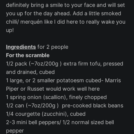
definitely bring a smile to your face and will set
you up for the day ahead. Add a little smoked
chilli/ merquén like I did here to really wake you
up!
Ingredients
for 2 people
For the scramble
1/2 pack (~7oz/200g ) extra firm tofu, pressed
and drained, cubed
1 large, or 2 smaller potatoesm cubed- Marris
Piper or Russet would work well here
1 spring onion (scallion), finely chopped
1/2 can (~7oz/200g ) pre-cooked black beans
1/4 courgette (zucchini), cubed
2-3 mini bell peppers/ 1/2 normal sized bell
pepper