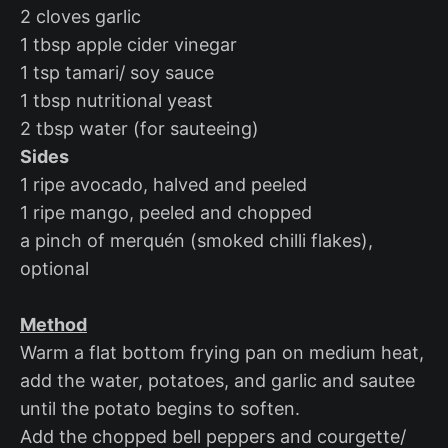
2 cloves garlic
1 tbsp apple cider vinegar
1 tsp tamari/ soy sauce
1 tbsp nutritional yeast
2 tbsp water (for sauteeing)
Sides
1 ripe avocado, halved and peeled
1 ripe mango, peeled and chopped
a pinch of merquén (smoked chilli flakes),
optional
Method
Warm a flat bottom frying pan on medium heat,
add the water, potatoes, and garlic and sautee
until the potato begins to soften.
Add the chopped bell peppers and courgette/