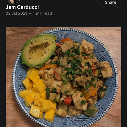
Share
Jem Carducci
02 Jul 2021
•
1 min read