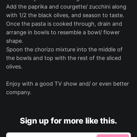
Add the paprika and courgette/ zucchini along
with 1/2 the black olives, and season to taste.
Once the pasta is cooked through, drain and
arrange in bowls to resemble a bowl/ flower
shape.
Spoon the chorizo mixture into the middle of
the bowls and top with the rest of the sliced
olives.
Enjoy with a good TV show and/ or even better
company.
Sign up for more like this.