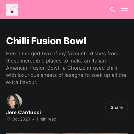
Chilli Fusion Bowl
Here I merged two of my favourite dishes from
these incredible places to make an Italian
American Fusion Bowl- a Chorizo infused chilli
with luxurious sheets of lasagna to soak up all the
extra flavour.
Share
Jem Carducci
17 Oct 2020
•
1 min read