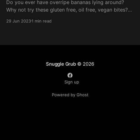
Do you ever have overripe bananas lying around?
Why not try these gluten free, oil free, vegan bites?
These are ready in under half an hour and are perfect
29 Jun 2023
1 min read
for packed lunches, a nibble with your morning
coffee, or a quick afternoon snack!
Snuggle Grub
© 2026
Sign up
Powered by Ghost