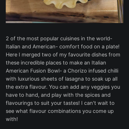
2 of the most popular cuisines in the world-
Italian and American- comfort food on a plate!
Here I merged two of my favourite dishes from
these incredible places to make an Italian
American Fusion Bowl- a Chorizo infused chilli
with luxurious sheets of lasagna to soak up all
the extra flavour. You can add any veggies you
have to hand, and play with the spices and
flavourings to suit your tastes! I can't wait to
see what flavour combinations you come up
with!