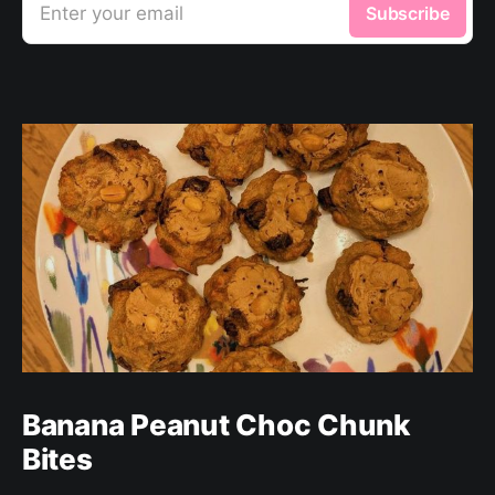
Enter your email
Subscribe
Banana Peanut Choc Chunk
Bites