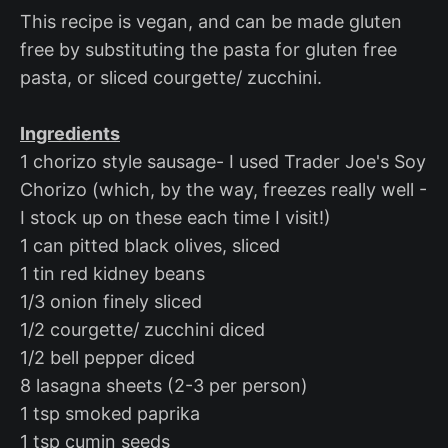
This recipe is vegan, and can be made gluten
free by substituting the pasta for gluten free
pasta, or sliced courgette/ zucchini.
Ingredients
1 chorizo style sausage- I used Trader Joe's Soy
Chorizo (which, by the way, freezes really well -
I stock up on these each time I visit!)
1 can pitted black olives, sliced
1 tin red kidney beans
1/3 onion finely sliced
1/2 courgette/ zucchini diced
1/2 bell pepper diced
8 lasagna sheets (2-3 per person)
1 tsp smoked paprika
1 tsp cumin seeds