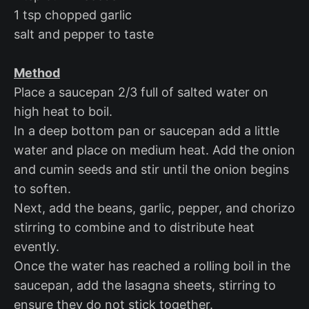
1 tsp chopped garlic
salt and pepper to taste
Method
Place a saucepan 2/3 full of salted water on
high heat to boil.
In a deep bottom pan or saucepan add a little
water and place on medium heat. Add the onion
and cumin seeds and stir until the onion begins
to soften.
Next, add the beans, garlic, pepper, and chorizo
stirring to combine and to distribute heat
evently.
Once the water has reached a rolling boil in the
saucepan, add the lasagna sheets, stirring to
ensure they do not stick together.