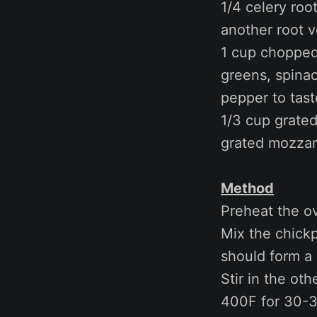
1/4 celery roo
another root 
1 cup chopped 
greens, spinac
pepper to tast
1/3 cup grated
grated mozzare
Method
Preheat the o
Mix the chickp
should form a 
Stir in the oth
400F for 30-3