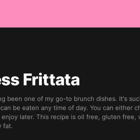
ss Frittata
ong been one of my go-to brunch dishes. It's suc
 can be eaten any time of day. You can either ch
enjoy later. This recipe is oil free, gluten free,
 fat.