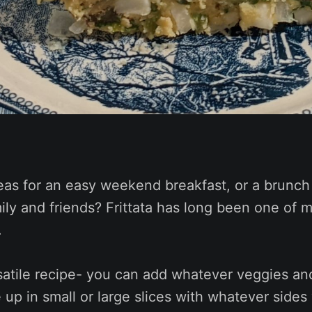
eas for an easy weekend breakfast, or a brunch
ily and friends? Frittata has long been one of 
.
rsatile recipe- you can add whatever veggies an
e up in small or large slices with whatever sides 