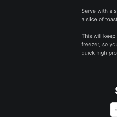
Serve with a 
a slice of toa
This will keep
freezer, so yo
quick high pro
E