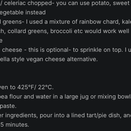
t/ celeriac chopped- you can use potato, sweet 
vegetable instead
greens- I used a mixture of rainbow chard, kal
h, collard greens, broccoli etc would work well
e
 cheese - this is optional- to sprinkle on top. I 
lla style vegan cheese alternative.
ven to 425°F/ 22°C.
ea flour and water in a large jug or mixing bowl 
paste.
er ingredients, pour into a lined tart/pie dish, a
5 minutes.