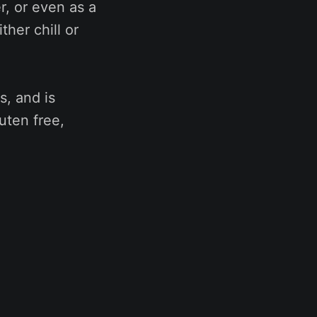
r, or even as a
her chill or
s, and is
luten free,