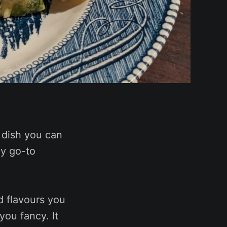
 dish you can
my go-to
d flavours you
you fancy. It