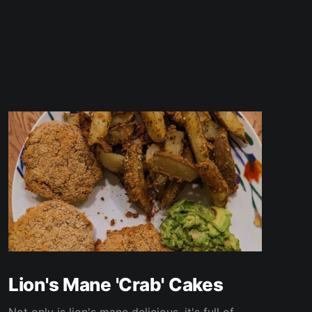
Lion's Mane 'Crab' Cakes
Not only is lion's mane delicious, it's full of