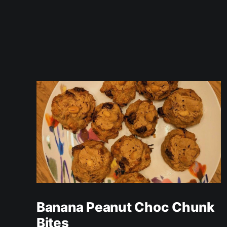
Banana Peanut Choc Chunk
Bites