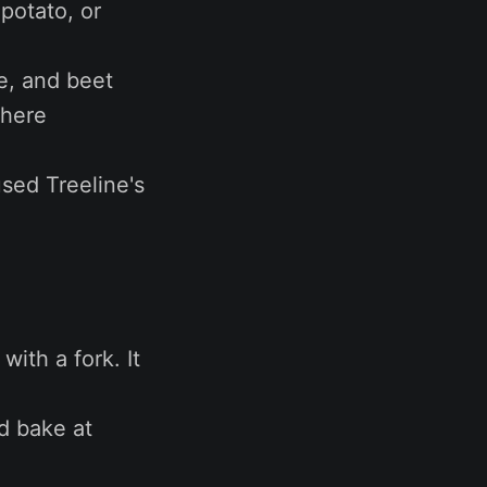
potato, or
e, and beet
 here
used Treeline's
with a fork. It
nd bake at