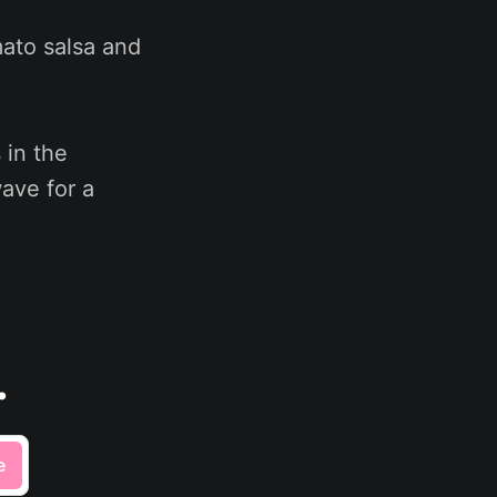
mato salsa and
 in the
wave for a
.
e