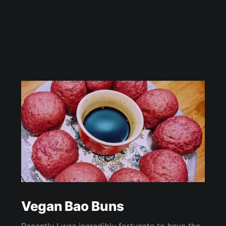
Vegan Bao Buns
Recently I was incredibly fortunate to have the