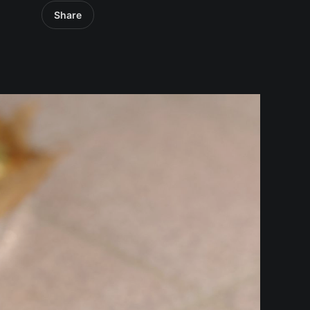
Share