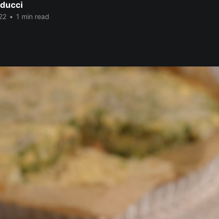
ducci
22
•
1 min read