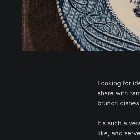
Looking for id
share with fam
brunch dishes
It's such a ve
like, and serv