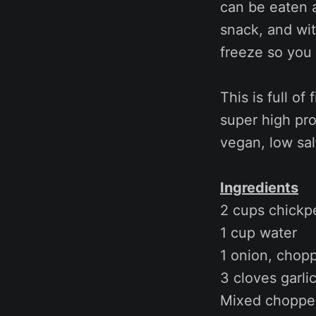
can be eaten a
snack, and wit
freeze so you 
This is full of
super high prot
vegan, low salt
Ingredients
2 cups chickp
1 cup water
1 onion, chop
3 cloves garlic
Mixed chopped