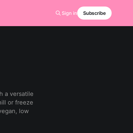
Sign in
Subscribe
h a versatile
ill or freeze
 vegan, low