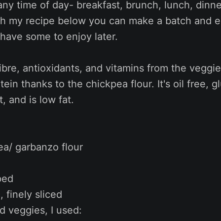
ny time of day- breakfast, brunch, lunch, dinne
h my recipe below you can make a batch and eit
have some to enjoy later.
 fibre, antioxidants, and vitamins from the veggie
ein thanks to the chickpea flour. It's oil free, g
, and is low fat.
ea/ garbanzo flour
ped
, finely sliced
 veggies, I used: