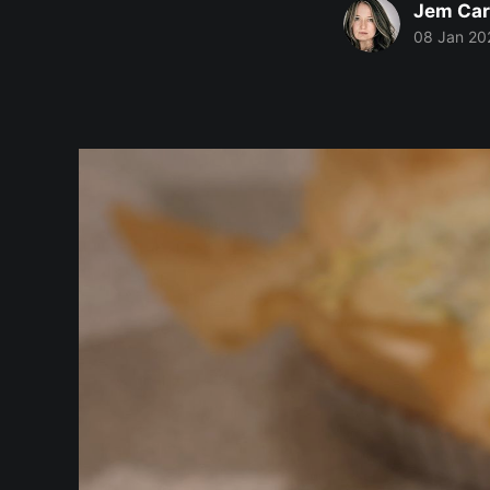
Jem Car
08 Jan 20