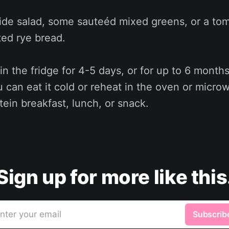
side salad, some sauteéd mixed greens, or a to
sted rye bread.
 in the fridge for 4-5 days, or for up to 6 months
u can eat it cold or reheat in the oven or micro
tein breakfast, lunch, or snack.
Sign up for more like this
nter your email
Subscrib