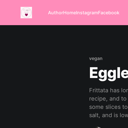
Author
Home
Instagram
Facebook
vegan
Eggle
Frittata has l
recipe, and to
some slices to 
salt, and is low