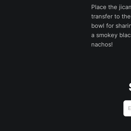
Place the jic
transfer to th
bowl for sharin
a smokey blac
nachos!
E