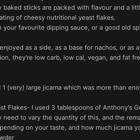
baked sticks are packed with flavour and a litt
ating of cheesy nutritional yeast flakes.
h your favourite dipping sauce, or a good old sp
njoyed as a side, as a base for nachos, or as 
ion, they're low carb, low cal, vegan, and fat f
 1 (very) large jicama which was more than eno
ast Flakes- I used 3 tablespoons of Anthony's 
ly need to vary the quantity of this, and the rem
epending on your taste, and how much jicama yo
owder