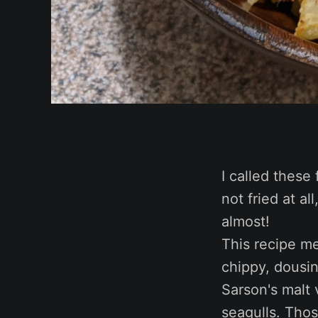
I called these 
not fried at al
almost!
This recipe me
chippy, dousi
Sarson's malt 
seagulls. Tho