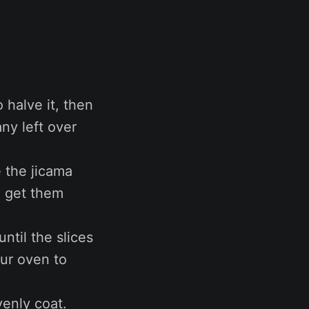
 halve it, then
ny left over
e the jicama
to get them
ntil the slices
our oven to
venly coat.