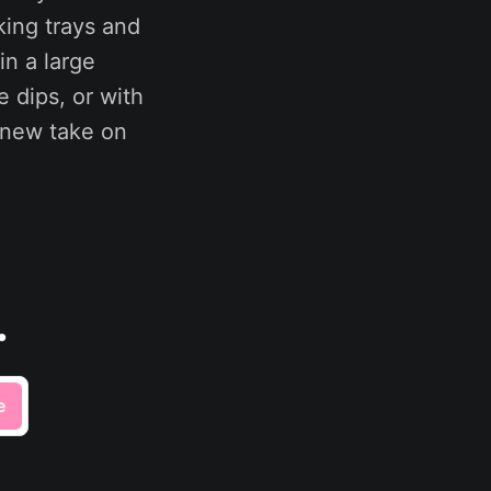
king trays and
in a large
e dips, or with
 new take on
.
e