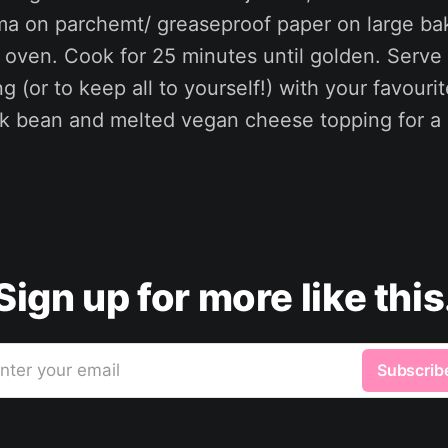
ama on parchemt/ greaseproof paper on large ba
e oven. Cook for 25 minutes until golden. Serve 
g (or to keep all to yourself!) with your favourit
k bean and melted vegan cheese topping for a
Sign up for more like this
nter your email
Subscrib