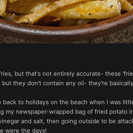
fries, but that's not entirely accurate- these 'fri
l, but they don't contain any oil- they're basicall
 back to holidays on the beach when I was littl
ng my newspaper-wrapped bag of fried potato in
vinegar and salt, then going outside to be atta
se were the days!