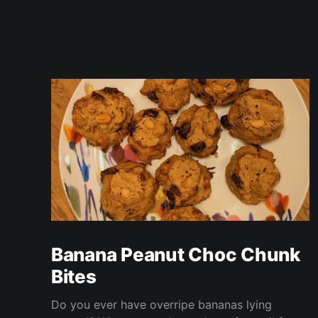
Banana Peanut Choc Chunk
Bites
Do you ever have overripe bananas lying