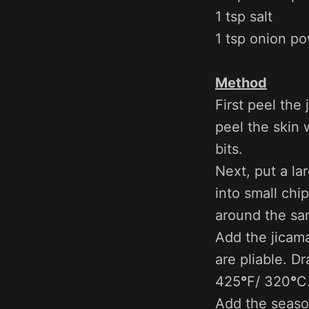
1 tsp salt
1 tsp onion p
Method
First peel the
peel the skin 
bits.
Next, put a la
into small chi
around the sa
Add the jicama
are pliable. D
425
°
F/ 320
°
C
Add the season