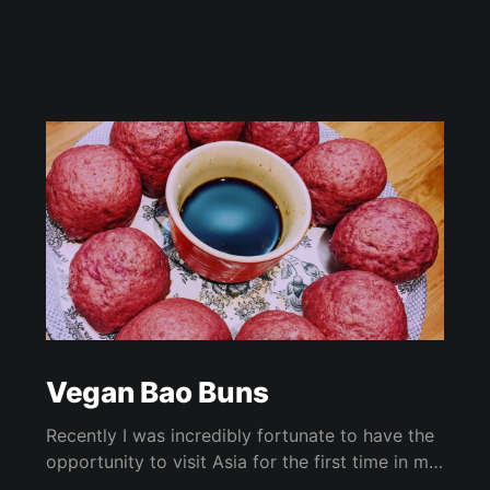
Vegan Bao Buns
Recently I was incredibly fortunate to have the
opportunity to visit Asia for the first time in my
life with my day job! While I was there, I took