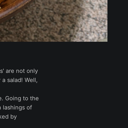
es' are not only
y a salad! Well,
e. Going to the
 lashings of
cked by