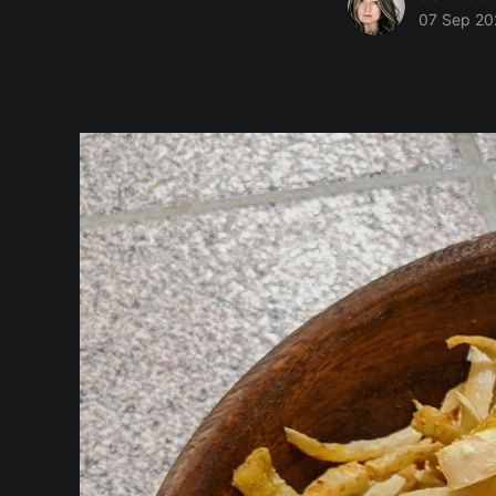
07 Sep 20