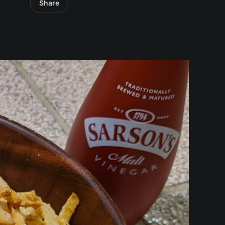
Share