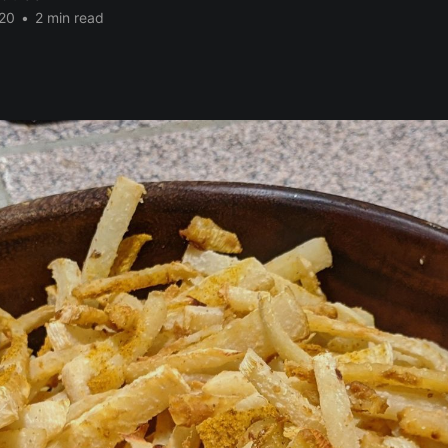
20
•
2 min read