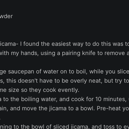
owder
 jicama- I found the easiest way to do this was to
with my hands, using a pairing knife to remove a
rge saucepan of water on to boil, while you slic
ps, this doesn't have to be overly neat, but try 
me size so they cook evently.
 to the boiling water, and cook for 10 minutes, u
rain, and move the jicama to a bowl. Pre-heat y
.
ing to the bowl of sliced jicama, and toss to e