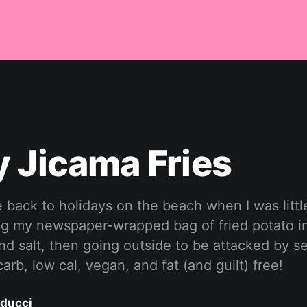
 Jicama Fries
 back to holidays on the beach when I was littl
ng my newspaper-wrapped bag of fried potato in
nd salt, then going outside to be attacked by s
 carb, low cal, vegan, and fat (and guilt) free!
ducci