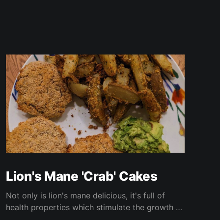
Lion's Mane 'Crab' Cakes
Not only is lion's mane delicious, it's full of
health properties which stimulate the growth of
new brain cells, improve depression and