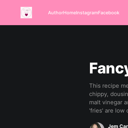
Author
Home
Instagram
Facebook
Fancy
This recipe me
chippy, dousi
malt vinegar a
'fries' are low
Jem Car