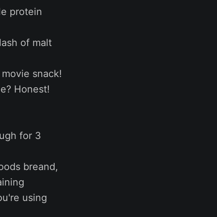
le protein
lash of malt
a movie snack!
ree? Honest!
ugh for 3
Goods breand,
aining
u're using