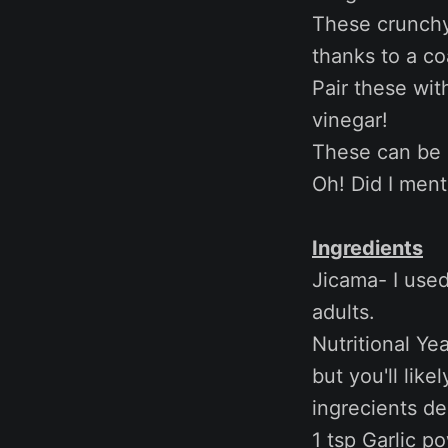
These crunchy 
thanks to a co
Pair these wit
vinegar!
These can be e
Oh! Did I ment
Ingredients
Jicama- I used
adults.
Nutritional Ye
but you'll like
ingrecients d
1 tsp Garlic p