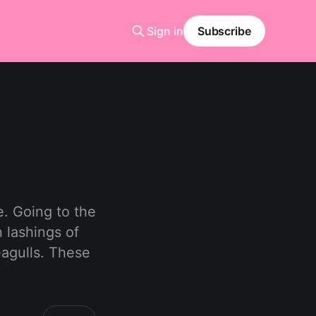
Sign in
Subscribe
e. Going to the
 lashings of
eagulls. These