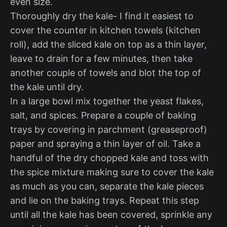
even size.
Thoroughly dry the kale- I find it easiest to
cover the counter in kitchen towels (kitchen
roll), add the sliced kale on top as a thin layer,
leave to drain for a few minutes, then take
another couple of towels and blot the top of
the kale until dry.
In a large bowl mix together the yeast flakes,
salt, and spices. Prepare a couple of baking
trays by covering in parchment (greaseproof)
paper and spraying a thin layer of oil. Take a
handful of the dry chopped kale and toss with
the spice mixture making sure to cover the kale
as much as you can, separate the kale pieces
and lie on the baking trays. Repeat this step
until all the kale has been covered, sprinkle any