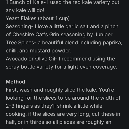
1 Bunch of Kale- I used the red kale variety but
any kale will do!
Yeast Flakes (about 1 cup)
Seasoning- I love a little garlic salt and a pinch
of Cheshire Cat's Grin seasoning by Juniper
Tree Spices- a beautiful blend including paprika,
chilli, and mustard powder.
Avocado or Olive Oil- I recommend using the
spray bottle variety for a light even coverage.
Method
First, wash and roughly slice the kale. You're
looking for the slices to be around the width of
2-3 fingers as they'll shrink a little while
cooking. if the slices are very long, cut these in
half, or in thirds so all pieces are roughly an