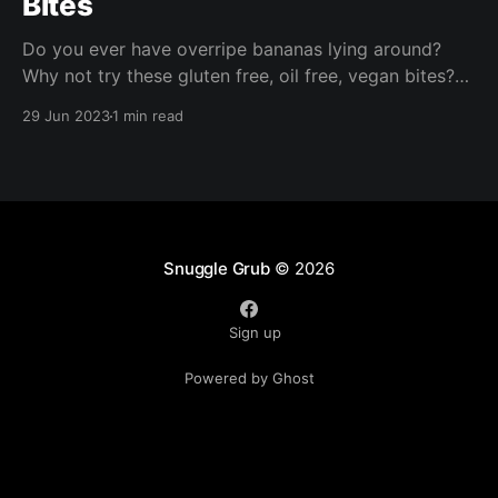
Bites
Do you ever have overripe bananas lying around?
Why not try these gluten free, oil free, vegan bites?
These are ready in under half an hour and are perfect
29 Jun 2023
1 min read
for packed lunches, a nibble with your morning
coffee, or a quick afternoon snack!
Snuggle Grub
© 2026
Sign up
Powered by Ghost