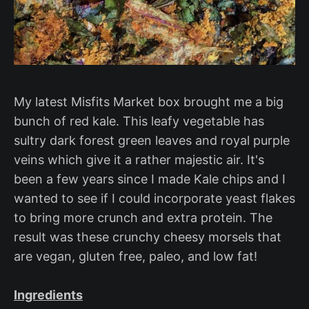
My latest Misfits Market box brought me a big
bunch of red kale. This leafy vegetable has
sultry dark forest green leaves and royal purple
veins which give it a rather majestic air. It's
been a few years since I made Kale chips and I
wanted to see if I could incorporate yeast flakes
to bring more crunch and extra protein. The
result was these crunchy cheesy morsels that
are vegan, gluten free, paleo, and low fat!
Ingredients