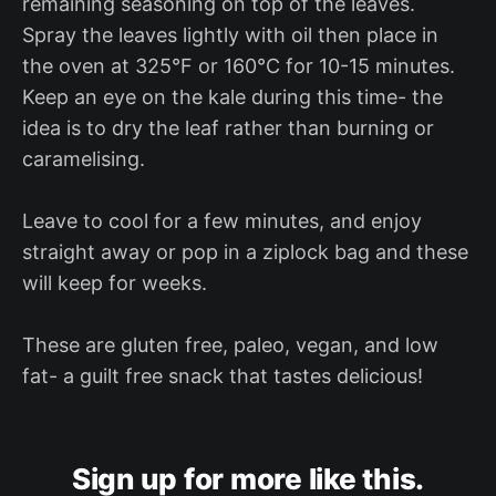
remaining seasoning on top of the leaves.
Spray the leaves lightly with oil then place in
the oven at 325°F or 160°C for 10-15 minutes.
Keep an eye on the kale during this time- the
idea is to dry the leaf rather than burning or
caramelising.
Leave to cool for a few minutes, and enjoy
straight away or pop in a ziplock bag and these
will keep for weeks.
These are gluten free, paleo, vegan, and low
fat- a guilt free snack that tastes delicious!
Sign up for more like this.