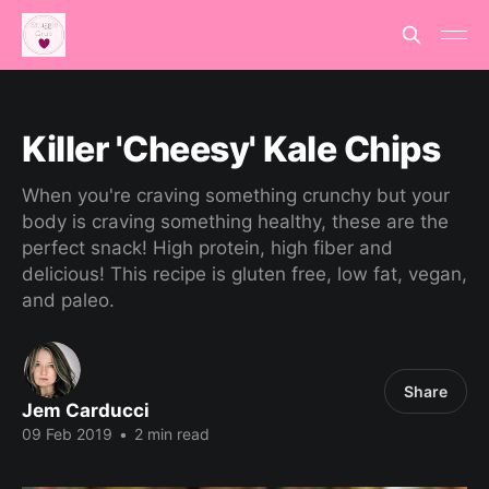
Killer 'Cheesy' Kale Chips
When you're craving something crunchy but your
body is craving something healthy, these are the
perfect snack! High protein, high fiber and
delicious! This recipe is gluten free, low fat, vegan,
and paleo.
Share
Jem Carducci
09 Feb 2019
•
2 min read