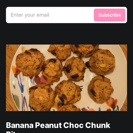
Enter your email
Subscribe
Banana Peanut Choc Chunk