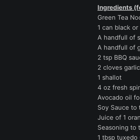
Ingredients (f
Green Tea Noo
1 can black or
A handfull of 
A handfull of
2 tsp BBQ sau
2 cloves garlic
1 shallot
4 oz fresh spi
Avocado oil fo
Soy Sauce to 
Juice of 1 ora
Seasoning to 
1 tbsp tuxedo