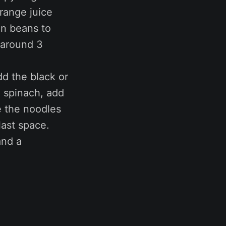
range juice
een beans to
e around 3
dd the black or
e spinach, add
e the noodles
last space.
and a