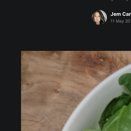
Jem Car
11 May 20