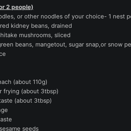
or 2 people)
dles, or other noodles of your choice- 1 nest p
 red kidney beans, drained
shitake mushrooms, sliced
 green beans, mangetout, sugar snap,or snow p
ce
nach (about 110g)
r frying (about 3tbsp)
taste (about 3tbsp)
nge
taste
 sesame seeds