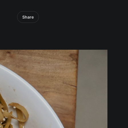
Share