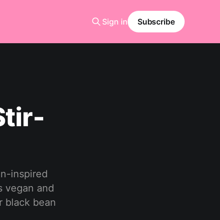
Sign in
Subscribe
tir-
an-inspired
is vegan and
r black bean