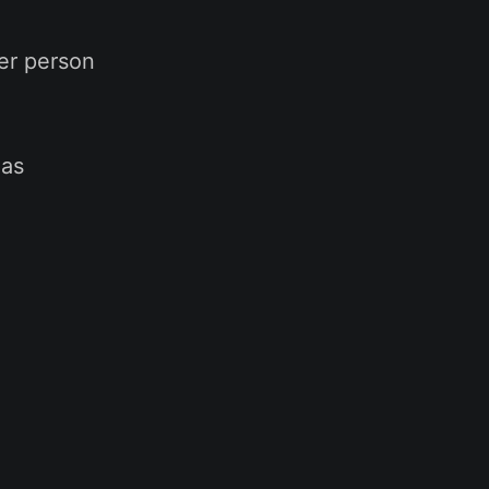
er person
eas