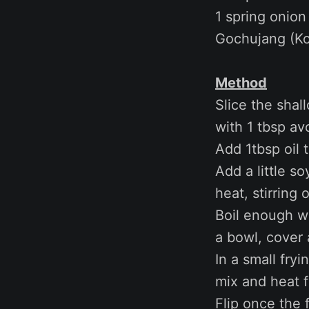
1 spring onion
Gochujang (Ko
Method
Slice the shal
with 1 tbsp av
Add 1tbsp oil 
Add a little s
heat, stirring
Boil enough w
a bowl, cover 
In a small fry
mix and heat 
Flip once the 