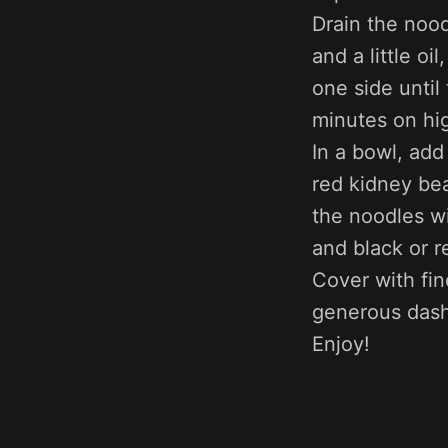
Drain the nood
and a little oi
one side until
minutes on hi
In a bowl, add
red kidney be
the noodles wi
and black or 
Cover with fin
generous dash
Enjoy!