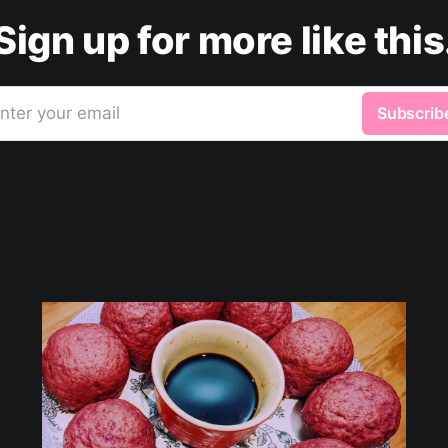
Sign up for more like this
nter your email
Subscrib