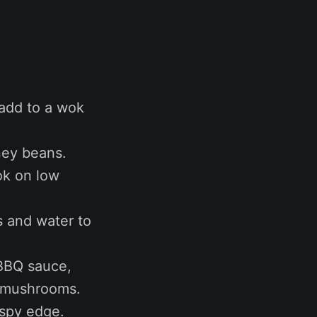
 add to a wok
ney beans.
ok on low
s and water to
p BBQ sauce,
d mushrooms.
ispy edge.