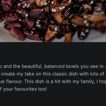
p and the beautiful, balanced bowls you see in 
 create my take on this classic dish with lots of
e flavour. This dish is a hit with my family, I hop
 your favourites too!