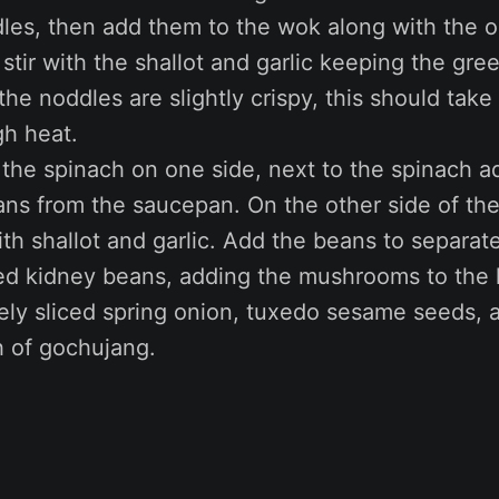
les, then add them to the wok along with the o
l, stir with the shallot and garlic keeping the gr
 the noddles are slightly crispy, this should tak
gh heat.
 the spinach on one side, next to the spinach a
ans from the saucepan. On the other side of th
th shallot and garlic. Add the beans to separat
red kidney beans, adding the mushrooms to the 
ely sliced spring onion, tuxedo sesame seeds, 
 of gochujang.