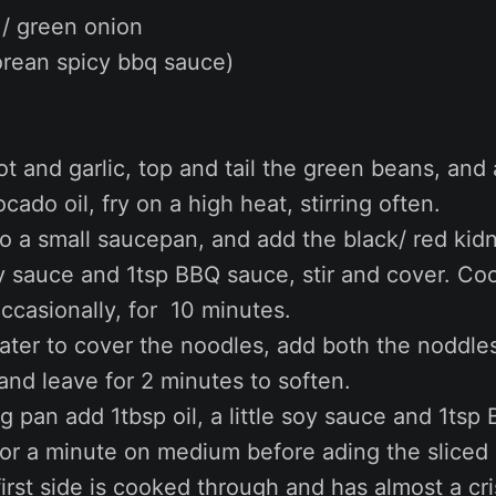
 / green onion
rean spicy bbq sauce)
lot and garlic, top and tail the green beans, and
ocado oil, fry on a high heat, stirring often.
to a small saucepan, and add the black/ red kid
oy sauce and 1tsp BBQ sauce, stir and cover. Co
 occasionally, for 10 minutes.
ater to cover the noodles, add both the noddle
and leave for 2 minutes to soften.
ing pan add 1tbsp oil, a little soy sauce and 1ts
for a minute on medium before ading the slice
first side is cooked through and has almost a cr