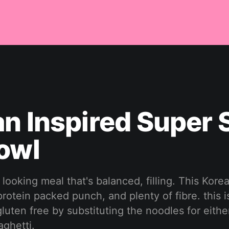
n Inspired Super S
owl
looking meal that's balanced, filling. This Kore
rotein packed punch, and plenty of fibre. this 
uten free by substituting the noodles for eithe
aghetti.