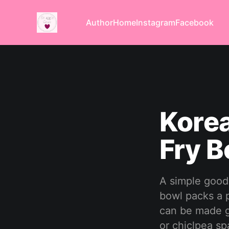
Author
Home
Instagram
Facebook
Korea
Fry B
A simple good 
bowl packs a p
can be made gl
or chiclpea sp