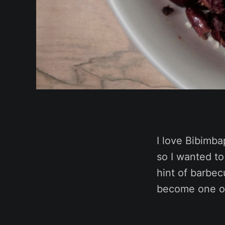
I love Bibimba
so I wanted to
hint of barbecu
become one of