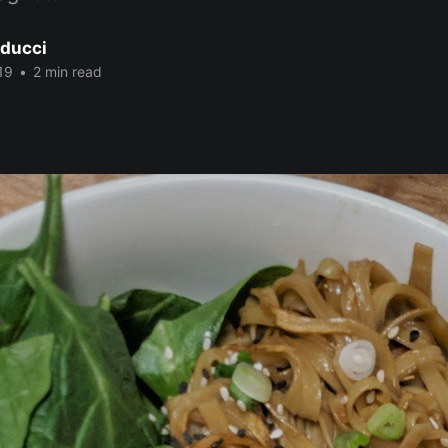
ducci
19
•
2 min read