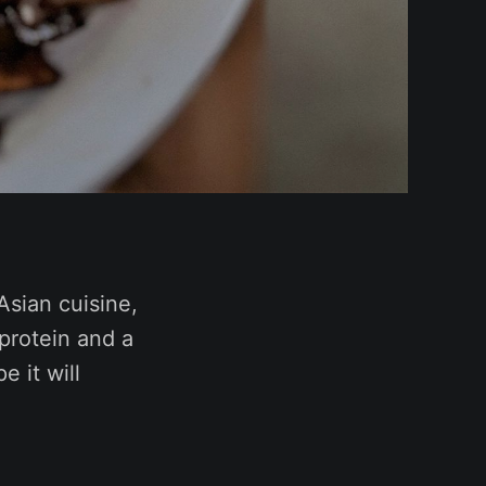
Asian cuisine,
 protein and a
e it will