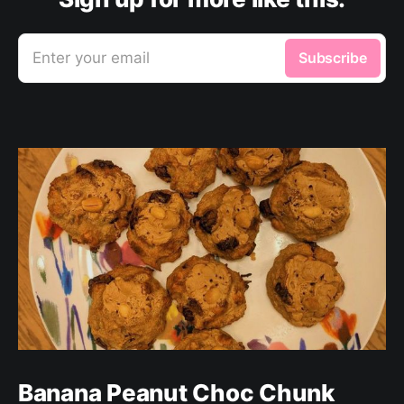
Enter your email
Subscribe
Banana Peanut Choc Chunk