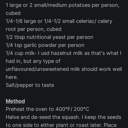
1 large or 2 small/medium potatoes per person,
cubed
1/4-1/6 large or 1/4-1/2 small celeriac/ celery
root per person, cubed
1/2 tbsp nutritional yeast per person
1/4 tsp garlic powder per person
1/4 cup milk- I usd hazelnut milk as that's what I
had in, but any type of
unflavoured/unsweetened milk should work well
here.
Salt/pepper to taste
Method
Preheat the oven to 400°F/ 200°C
Halve and de-seed the squash. I keep the seeds
to one side to either plant or roast later. Place