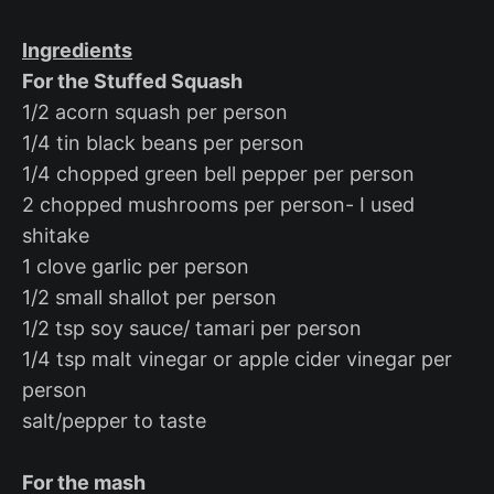
Ingredients
For the Stuffed Squash
1/2 acorn squash per person
1/4 tin black beans per person
1/4 chopped green bell pepper per person
2 chopped mushrooms per person- I used
shitake
1 clove garlic per person
1/2 small shallot per person
1/2 tsp soy sauce/ tamari per person
1/4 tsp malt vinegar or apple cider vinegar per
person
salt/pepper to taste
For the mash