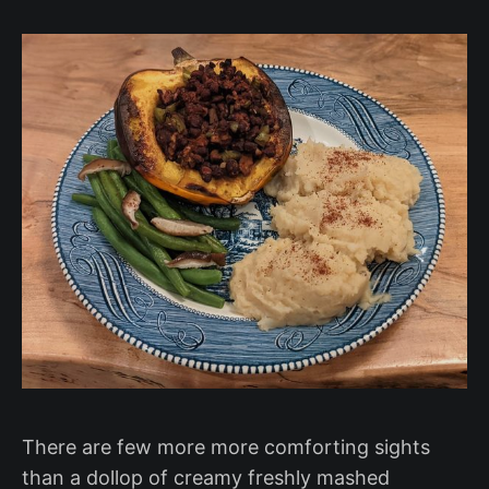
There are few more more comforting sights
than a dollop of creamy freshly mashed