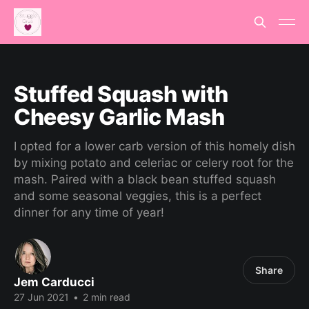
Stuffed Squash with
Cheesy Garlic Mash
I opted for a lower carb version of this homely dish
by mixing potato and celeriac or celery root for the
mash. Paired with a black bean stuffed squash
and some seasonal veggies, this is a perfect
dinner for any time of year!
Share
Jem Carducci
27 Jun 2021
•
2 min read