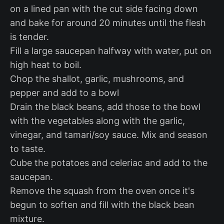
on a lined pan with the cut side facing down
and bake for around 20 minutes until the flesh
is tender.
Fill a large saucepan halfway with water, put on
high heat to boil.
Chop the shallot, garlic, mushrooms, and
pepper and add to a bowl
Drain the black beans, add those to the bowl
with the vegetables along with the garlic,
vinegar, and tamari/soy sauce. Mix and season
to taste.
Cube the potatoes and celeriac and add to the
saucepan.
Remove the squash from the oven once it's
begun to soften and fill with the black bean
mixture.