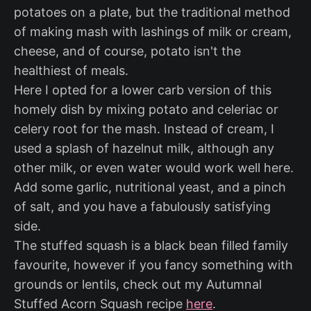
potatoes on a plate, but the traditional method
of making mash with lashings of milk or cream,
cheese, and of course, potato isn't the
healthiest of meals.
Here I opted for a lower carb version of this
homely dish by mixing potato and celeriac or
celery root for the mash. Instead of cream, I
used a splash of hazelnut milk, although any
other milk, or even water would work well here.
Add some garlic, nutritional yeast, and a pinch
of salt, and you have a fabulously satisfying
side.
The stuffed squash is a black bean filled family
favourite, however if you fancy something with
grounds or lentils, check out my Autumnal
Stuffed Acorn Squash recipe
here
.