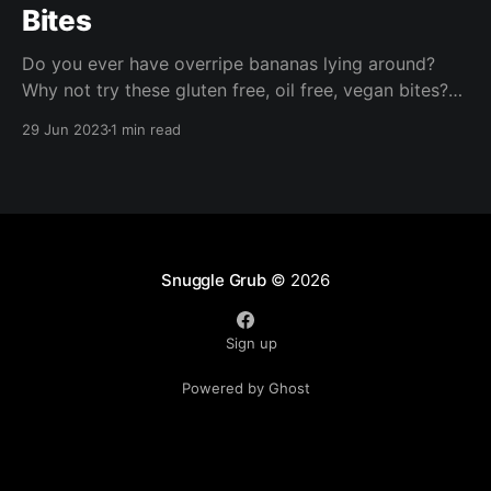
Bites
Do you ever have overripe bananas lying around?
Why not try these gluten free, oil free, vegan bites?
These are ready in under half an hour and are perfect
29 Jun 2023
1 min read
for packed lunches, a nibble with your morning
coffee, or a quick afternoon snack!
Snuggle Grub
© 2026
Sign up
Powered by Ghost