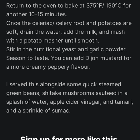
Return to the oven to bake at 375°F/ 190°C for
another 10-15 minutes.
Once the celeriac/ celery root and potatoes are
soft, drain the water, add the milk, and mash
with a potato masher until smooth.
Stir in the nutritional yeast and garlic powder.
Season to taste. You can add Dijon mustard for
a more creamy peppery flavour.
I served this alongside some quick steamed
green beans, shitake mushrooms sauteed in a
splash of water, apple cider vinegar, and tamari,
and a sprinkle of sumac.
Sign up for more like this.