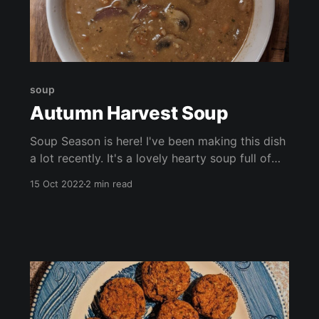
soup
Autumn Harvest Soup
Soup Season is here! I've been making this dish
a lot recently. It's a lovely hearty soup full of
earthy flavours. This soup is packed with
15 Oct 2022
2 min read
seasonal veggies, beans, and lots of vitamins
and nutrients. Enjoy by itself, with crackers, or
with a chunk of freshly baked bread.