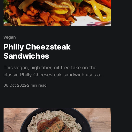
vegan
Philly Cheezsteak
Sandwiches
This vegan, high fiber, oil free take on the
classic Philly Cheesesteak sandwich uses a
surprising ingredient as the meaty filling-
06 Oct 2022
2 min read
radish! I used winter radish from this year's
garden harvest, but you can any any root
veggie. I've even included a quick and easy
cheez sauce to top the dish off!