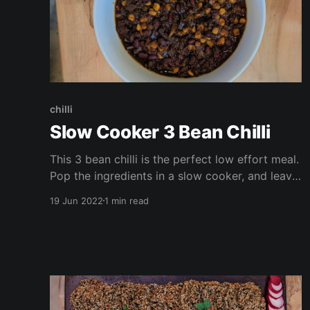
chilli
Slow Cooker 3 Bean Chilli
This 3 bean chilli is the perfect low effort meal.
Pop the ingredients in a slow cooker, and leave
it to work its magic! The perfect recipe for
19 Jun 2022
1 min read
family gatherings, or catch ups with friends,
this is vegan, gluten free, high in protein and
fiber, and takes only a few minutes of prep
time.