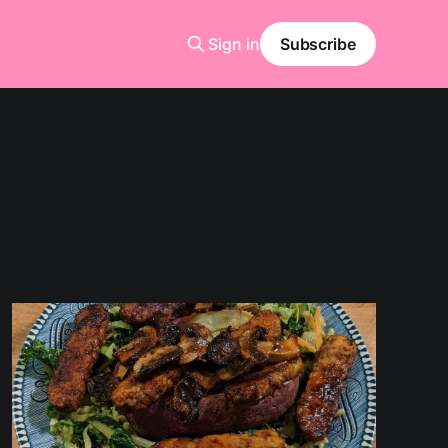
Sign in
Subscribe