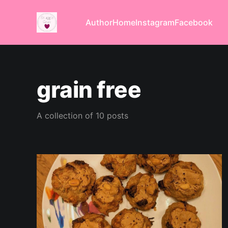
Author
Home
Instagram
Facebook
grain free
A collection of 10 posts