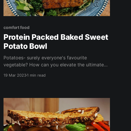
comfort food
Protein Packed Baked Sweet
Potato Bowl
Potatoes- surely everyone's favourite
vegetable? How can you elevate the ultimate
underrated comfort food- the baked potato
19 Mar 2023
1 min read
AND make it even better for you? Here's my
take on the classic- a baked sweet potato bowl
packed with umami and crunch!