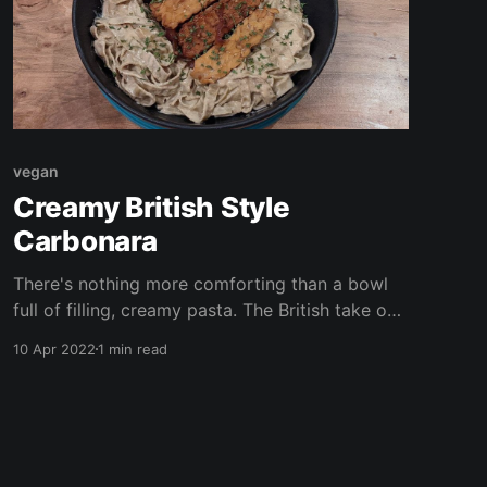
vegan
Creamy British Style
Carbonara
There's nothing more comforting than a bowl
full of filling, creamy pasta. The British take on
the classic Carbonara is cream heavy with
10 Apr 2022
1 min read
bacon/ ham and peas. Here I use cashews and
for a creamy sauce and a little tempeh for a
smoky boost of protein.