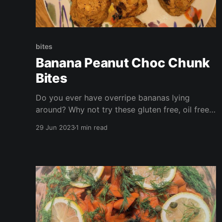
bites
Banana Peanut Choc Chunk
Bites
Do you ever have overripe bananas lying
around? Why not try these gluten free, oil free,
vegan bites? These are ready in under half an
29 Jun 2023
1 min read
hour and are perfect for packed lunches, a
nibble with your morning coffee, or a quick
afternoon snack!