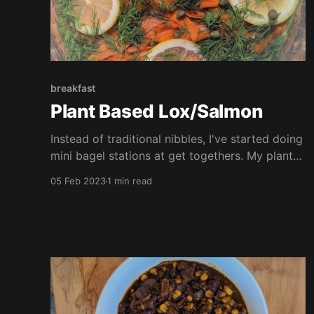
breakfast
Plant Based Lox/Salmon
Instead of traditional nibbles, I've started doing
mini bagel stations at get togethers. My plant
based smoked salmon is always the star of the
05 Feb 2023
1 min read
show, served with smashed avocado, vegan
cream cheese, and all the trimmings! The
perfect idea for Super Bowl next week!