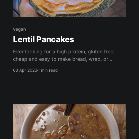
vegan
Lentil Pancakes
Ever looking for a high protein, gluten free,
cheap and easy to make bread, wrap, or
pancake? Look no further! These have just 2
03 Apr 2023
1 min read
ingredients and can pair with almost anything!
Curry, soup, guacamole, stir fry, fruit, veggie
burgers, salad.. the options are endless!