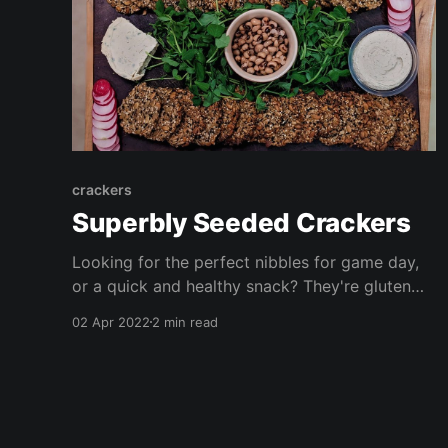
crackers
Superbly Seeded Crackers
Looking for the perfect nibbles for game day,
or a quick and healthy snack? They're gluten
free, grain free, oil free, vegan and delicious!
02 Apr 2022
2 min read
These are FAR cheaper than store bought
alternatives (with the added benefit you know
exactly what's in them!) Enjoy with dips,
spreads, salad, or crudités!