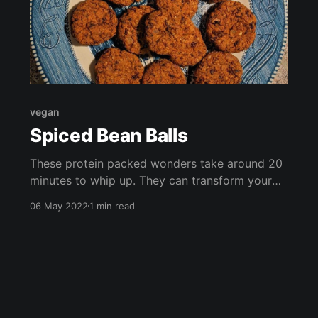
vegan
Spiced Bean Balls
These protein packed wonders take around 20
minutes to whip up. They can transform your
salad, or be served as nibbles at your next
06 May 2022
1 min read
gathering. They're high in vitamin B, fiber, and
antioxidants, and are cheap and easy to throw
together!