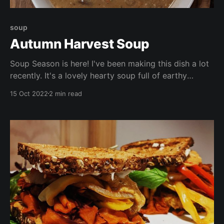
soup
Autumn Harvest Soup
Soup Season is here! I've been making this dish a lot
recently. It's a lovely hearty soup full of earthy
flavours. This soup is packed with seasonal veggies,
15 Oct 2022
2 min read
beans, and lots of vitamins and nutrients. Enjoy by
itself, with crackers, or with a chunk of freshly baked
bread.