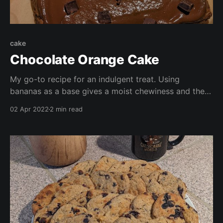
cake
Chocolate Orange Cake
My go-to recipe for an indulgent treat. Using
bananas as a base gives a moist chewiness and the
icing is made in a mo by mixing either lúcuma
02 Apr 2022
2 min read
powder or date sugar with hot water. Free from oil,
refined sugar, and packed with nutrients, this speedy
treat leaves plenty of time for a coffee and chat!