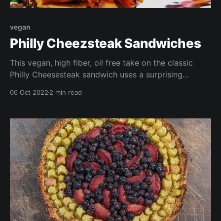
vegan
Philly Cheezsteak Sandwiches
This vegan, high fiber, oil free take on the classic
Philly Cheesesteak sandwich uses a surprising
ingredient as the meaty filling- radish! I used winter
06 Oct 2022
2 min read
radish from this year's garden harvest, but you can
any any root veggie. I've even included a quick and
easy cheez sauce to top the dish off!