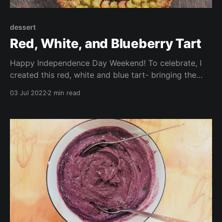
dessert
Red, White, and Blueberry Tart
Happy Independence Day Weekend! To celebrate, I
created this red, white and blue tart- bringing the
colors of the flags of both my home, and my
03 Jul 2022
2 min read
adopted home nations (the UK, the US, and Chile)
into a delicious dessert. This is gluten free, vegan,
and whole food plant based.