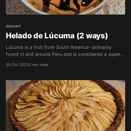
dessert
Helado de Lúcuma (2 ways)
Lúcuma is a fruit from South America- primarily
found in and around Peru and is considered a super
food thanks to it's properties as an antioxidant, it's
29 Oct 2021
2 min read
full of vitamins, and is said to have anti-aging
properties! Here I have 2 recipes for you to enjoy
with lucuma-ice cream and pudding!