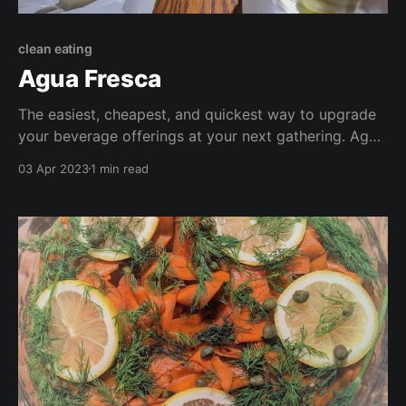
clean eating
Agua Fresca
The easiest, cheapest, and quickest way to upgrade
your beverage offerings at your next gathering. Agua
fresca, or fresh water, is typically an infused ice cold
03 Apr 2023
1 min read
water-based beverage. I've shared some of my
favourites here to whet your appetite and try some
concoctions of your own!