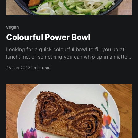
vegan
Colourful Power Bowl
Looking for a quick colourful bowl to fill you up at
lunchtime, or something you can whip up in a matter
of minutes for a school night supper? Look no
28 Jan 2022
1 min read
further! This bowl is high in protein, low in fat, vegan,
and full of vitamins and antioxidants.