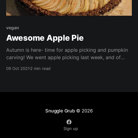
vegan
Awesome Apple Pie
Autumn is here- time for apple picking and pumpkin
carving! We went apple picking last week, and of
course ended up with a generous haul! What better
09 Oct 2021
2 min read
way to use some of them up than in a pie?
Snuggle Grub
© 2026
Sign up