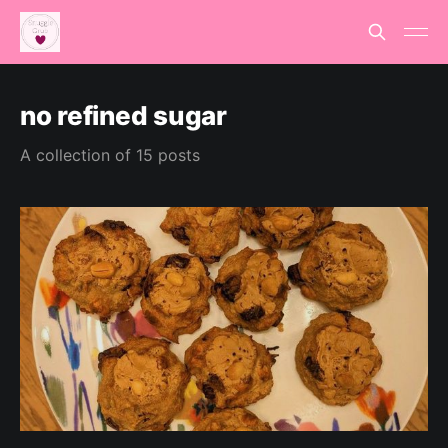
no refined sugar
A collection of 15 posts