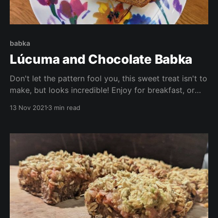
babka
Lúcuma and Chocolate Babka
Don't let the pattern fool you, this sweet treat isn't to
make, but looks incredible! Enjoy for breakfast, or
dessert (or both!) This recipe is vegan, low in sugar
13 Nov 2021
3 min read
and oil, is high in vitamins and antioxidants, and
tastes delicious!