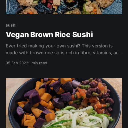
sushi
Vegan Brown Rice Sushi
Ever tried making your own sushi? This version is
made with brown rice so is rich in fibre, vitamins, and
minerals. Try making these with your loved ones for a
05 Feb 2022
1 min read
fun girls night in or date night. Chopsticks optional.