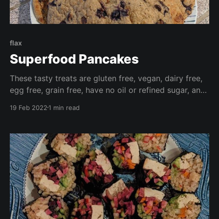
flax
Superfood Pancakes
These tasty treats are gluten free, vegan, dairy free,
egg free, grain free, have no oil or refined sugar, and
are high in fibre. Make these your own by adding
19 Feb 2022
1 min read
your favourite fresh or frozen fruit, or chocolate
chips for a wonderfully decadent treat.