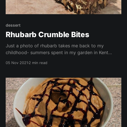
dessert
Rhubarb Crumble Bites
Just a photo of rhubarb takes me back to my
childhood- summers spent in my garden in Kent
playing with the dog,. Especially Sunday lunch when
05 Nov 2021
2 min read
we would have a roast dinner followed by rhubarb
crumble with custard or ice cream. This recipe is
gluten free, vegan, no oil, and free from refined sugar