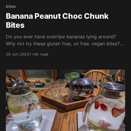
bites
Banana Peanut Choc Chunk
Bites
Do you ever have overripe bananas lying around?
Why not try these gluten free, oil free, vegan bites?
These are ready in under half an hour and are perfect
29 Jun 2023
1 min read
for packed lunches, a nibble with your morning
coffee, or a quick afternoon snack!