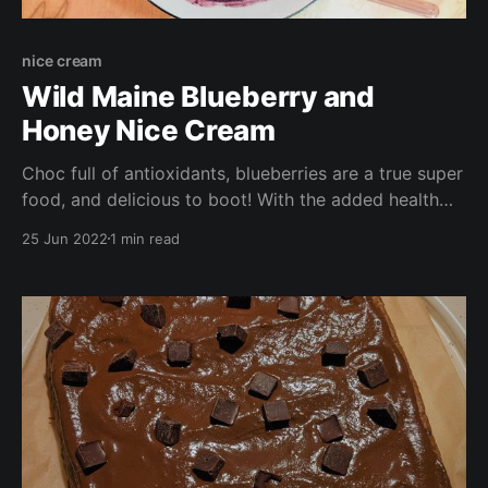
nice cream
Wild Maine Blueberry and
Honey Nice Cream
Choc full of antioxidants, blueberries are a true super
food, and delicious to boot! With the added health
benefits of local raw honey, and the added
25 Jun 2022
1 min read
sweetness and potassium boost of bananas, this
dessert is a wonderfully healthy alternative to store
bought frozen desserts (and much cheaper too!).