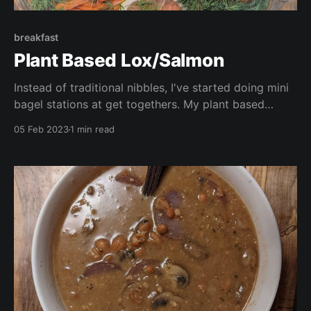
breakfast
Plant Based Lox/Salmon
Instead of traditional nibbles, I've started doing mini
bagel stations at get togethers. My plant based
smoked salmon is always the star of the show,
05 Feb 2023
1 min read
served with smashed avocado, vegan cream cheese,
and all the trimmings! The perfect idea for Super
Bowl next week!