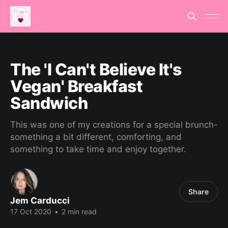
The 'I Can't Believe It's
Vegan' Breakfast
Sandwich
This was one of my creations for a special brunch-
something a bit different, comforting, and
something to take time and enjoy together.
Share
Jem Carducci
17 Oct 2020
•
2 min read