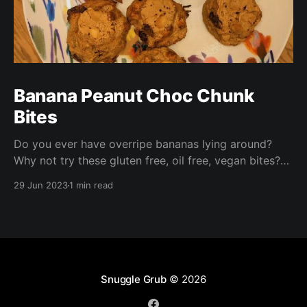
Banana Peanut Choc Chunk
Bites
Do you ever have overripe bananas lying around?
Why not try these gluten free, oil free, vegan bites?
These are ready in under half an hour and are perfect
29 Jun 2023
1 min read
for packed lunches, a nibble with your morning
coffee, or a quick afternoon snack!
Snuggle Grub
© 2026