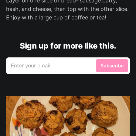
Layer on one slice of bread- sausage patty,
hash, and cheese, then top with the other slice.
Enjoy with a large cup of coffee or tea!
Sign up for more like this.
Enter your email
Subscribe