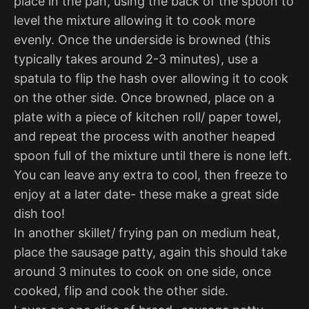
place in the pan, using the back of the spoon to
level the mixture allowing it to cook more
evenly. Once the underside is browned (this
typically takes around 2-3 minutes), use a
spatula to flip the hash over allowing it to cook
on the other side. Once browned, place on a
plate with a piece of kitchen roll/ paper towel,
and repeat the process with another heaped
spoon full of the mixture until there is none left.
You can leave any extra to cool, then freeze to
enjoy at a later date- these make a great side
dish too!
In another skillet/ frying pan on medium heat,
place the sausage patty, again this should take
around 3 minutes to cook on one side, once
cooked, flip and cook the other side.