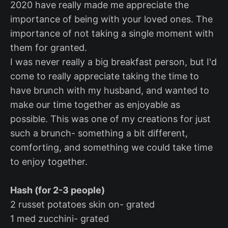
2020 have really made me appreciate the
importance of being with your loved ones. The
importance of not taking a single moment with
them for granted.
I was never really a big breakfast person, but I'd
come to really appreciate taking the time to
have brunch with my husband, and wanted to
make our time together as enjoyable as
possible. This was one of my creations for just
such a brunch- something a bit different,
comforting, and something we could take time
to enjoy together.
Hash (for 2-3 people)
2 russet potatoes skin on- grated
1 med zucchini- grated