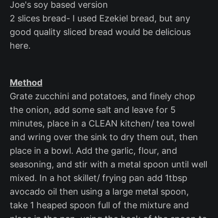
Joe's soy based version
2 slices bread- I used Ezekiel bread, but any
good quality sliced bread would be delicious
here.
Method
Grate zucchini and potatoes, and finely chop
the onion, add some salt and leave for 5
minutes, place in a CLEAN kitchen/ tea towel
and wring over the sink to dry them out, then
place in a bowl. Add the garlic, flour, and
seasoning, and stir with a metal spoon until well
mixed. In a hot skillet/ frying pan add 1tbsp
avocado oil then using a large metal spoon,
take 1 heaped spoon full of the mixture and