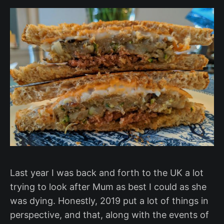
Last year I was back and forth to the UK a lot
trying to look after Mum as best I could as she
was dying. Honestly, 2019 put a lot of things in
perspective, and that, along with the events of