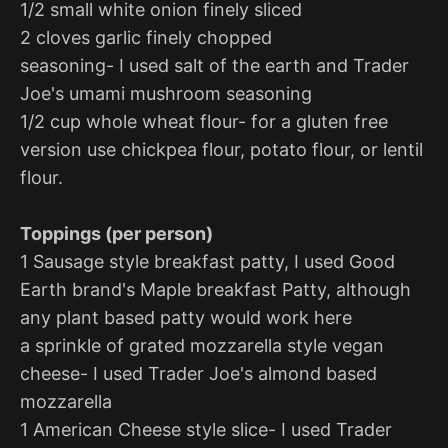
1/2 small white onion finely sliced
2 cloves garlic finely chopped
seasoning- I used salt of the earth and Trader
Joe's umami mushroom seasoning
1/2 cup whole wheat flour- for a gluten free
version use chickpea flour, potato flour, or lentil
flour.
Toppings (per person)
1 Sausage style breakfast patty, I used Good
Earth brand's Maple breakfast Patty, although
any plant based patty would work here
a sprinkle of grated mozzarella style vegan
cheese- I used Trader Joe's almond based
mozzarella
1 American Cheese style slice- I used Trader